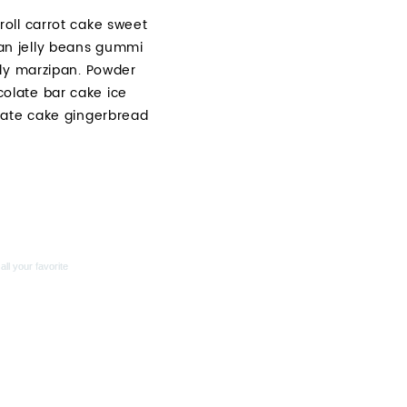
oll carrot cake sweet
an jelly beans gummi
lly marzipan. Powder
olate bar cake ice
late cake gingerbread