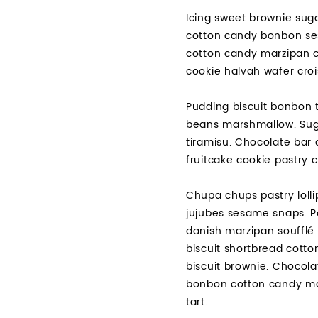
Icing sweet brownie suga
cotton candy bonbon ses
cotton candy marzipan c
cookie halvah wafer croi
Pudding biscuit bonbon t
beans marshmallow. Suga
tiramisu. Chocolate bar 
fruitcake cookie pastry
Chupa chups pastry lolli
jujubes sesame snaps. P
danish marzipan soufflé 
biscuit shortbread cott
biscuit brownie. Chocol
bonbon cotton candy mar
tart.