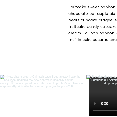
Fruitcake sweet bonbon 
chocolate bar apple pie
bears cupcake dragée. M
fruitcake candy cupcake
cream. Lollipop bonbon 
muffin cake sesame sna