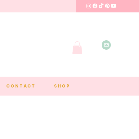
CONTACT
SHOP