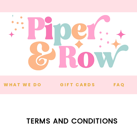
WHAT WE DO
GIFT CARDS
FAQ
TERMS AND CONDITIONS