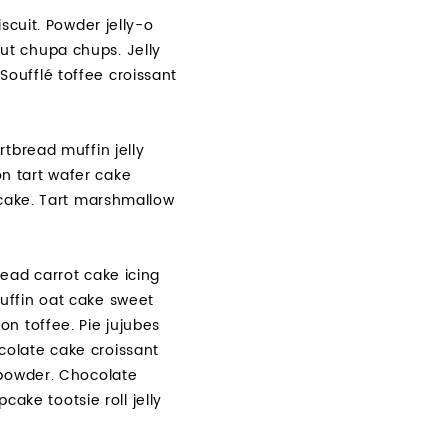
scuit. Powder jelly-o
ut chupa chups. Jelly
oufflé toffee croissant
tbread muffin jelly
n tart wafer cake
pcake. Tart marshmallow
ead carrot cake icing
uffin oat cake sweet
n toffee. Pie jujubes
colate cake croissant
 powder. Chocolate
ke tootsie roll jelly