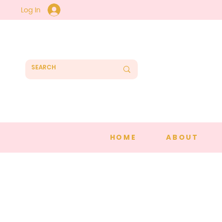
Log In
HOME
ABOUT