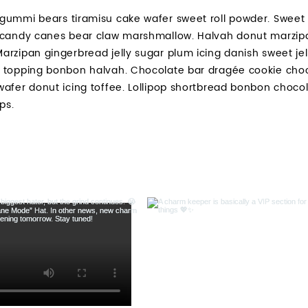
gummi bears tiramisu cake wafer sweet roll powder. Sweet r
 candy canes bear claw marshmallow. Halvah donut marzip
arzipan gingerbread jelly sugar plum icing danish sweet je
 topping bonbon halvah. Chocolate bar dragée cookie choc
wafer donut icing toffee. Lollipop shortbread bonbon choco
ps.