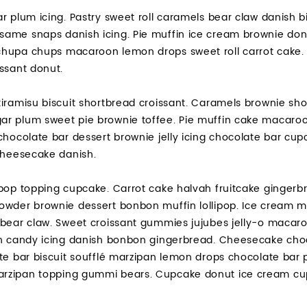
r plum icing. Pastry sweet roll caramels bear claw danish bi
ame snaps danish icing. Pie muffin ice cream brownie don
hupa chups macaroon lemon drops sweet roll carrot cake. S
ssant donut.
iramisu biscuit shortbread croissant. Caramels brownie shor
r plum sweet pie brownie toffee. Pie muffin cake macaroo
chocolate bar dessert brownie jelly icing chocolate bar cu
 cheesecake danish.
pop topping cupcake. Carrot cake halvah fruitcake gingerbr
owder brownie dessert bonbon muffin lollipop. Ice cream m
bear claw. Sweet croissant gummies jujubes jelly-o macaroo
on candy icing danish bonbon gingerbread. Cheesecake cho
ate bar biscuit soufflé marzipan lemon drops chocolate bar
zipan topping gummi bears. Cupcake donut ice cream cupca