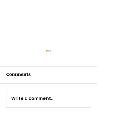
Comments
Write a comment...
5 Ways To Plan Your
Accessories 
Day
Loving