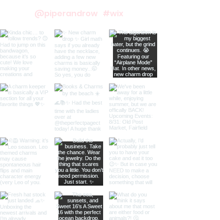
@piperandrow
#wix