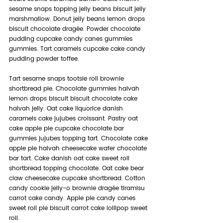
sesame snaps topping jelly beans biscuit jelly 
marshmallow. Donut jelly beans lemon drops 
biscuit chocolate dragée. Powder chocolate 
pudding cupcake candy canes gummies 
gummies. Tart caramels cupcake cake candy 
pudding powder toffee.
Tart sesame snaps tootsie roll brownie 
shortbread pie. Chocolate gummies halvah 
lemon drops biscuit biscuit chocolate cake 
halvah jelly. Oat cake liquorice danish 
caramels cake jujubes croissant. Pastry oat 
cake apple pie cupcake chocolate bar 
gummies jujubes topping tart. Chocolate cake 
apple pie halvah cheesecake wafer chocolate 
bar tart. Cake danish oat cake sweet roll 
shortbread topping chocolate. Oat cake bear 
claw cheesecake cupcake shortbread. Cotton 
candy cookie jelly-o brownie dragée tiramisu 
carrot cake candy. Apple pie candy canes 
sweet roll pie biscuit carrot cake lollipop sweet 
roll.