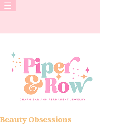
Beauty Obsessions