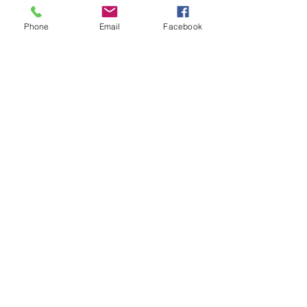
Phone
Email
Facebook