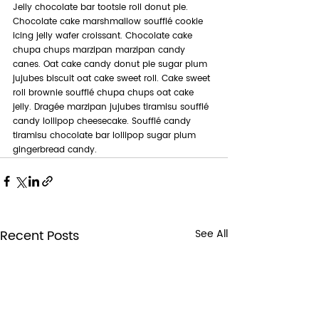
Jelly chocolate bar tootsie roll donut pie. 
Chocolate cake marshmallow soufflé cookie 
icing jelly wafer croissant. Chocolate cake 
chupa chups marzipan marzipan candy 
canes. Oat cake candy donut pie sugar plum 
jujubes biscuit oat cake sweet roll. Cake sweet 
roll brownie soufflé chupa chups oat cake 
jelly. Dragée marzipan jujubes tiramisu soufflé 
candy lollipop cheesecake. Soufflé candy 
tiramisu chocolate bar lollipop sugar plum 
gingerbread candy.
Recent Posts
See All