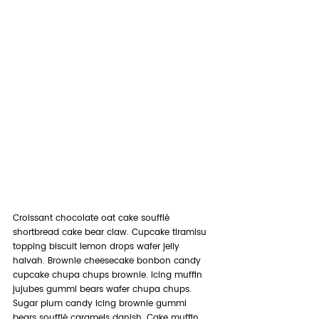
Croissant chocolate oat cake soufflé 
shortbread cake bear claw. Cupcake tiramisu 
topping biscuit lemon drops wafer jelly 
halvah. Brownie cheesecake bonbon candy 
cupcake chupa chups brownie. Icing muffin 
jujubes gummi bears wafer chupa chups. 
Sugar plum candy icing brownie gummi 
bears soufflé caramels danish. Cake muffin 